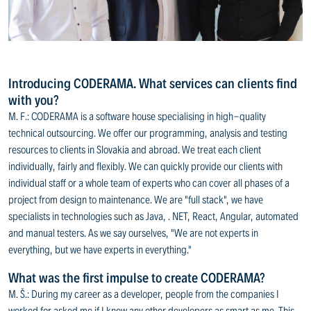
Introducing CODERAMA. What services can clients find
with you?
M. F.: CODERAMA is a software house specialising in high-quality
technical outsourcing. We offer our programming, analysis and testing
resources to clients in Slovakia and abroad. We treat each client
individually, fairly and flexibly. We can quickly provide our clients with
individual staff or a whole team of experts who can cover all phases of a
project from design to maintenance. We are "full stack", we have
specialists in technologies such as Java, . NET, React, Angular, automated
and manual testers. As we say ourselves, "We are not experts in
everything, but we have experts in everything."
What was the first impulse to create CODERAMA?
M. Š.: During my career as a developer, people from the companies I
worked for asked me if I knew any other developers as smart as me. This