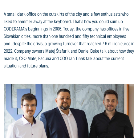
A small dark office on the outskirts of the city and a few enthusiasts who
liked to hammer away at the keyboard. That's how you could sum up
CODERAMA's beginnings in 2006. Today, the company has offices in five
Slovakian cities, more than one hundred and fifty technical employees
and, despite the crisis, a growing turnover that reached 7.6 million euros in
2022. Company owners Matej Štafurik and Daniel Beke talk about how they
made it, CEO Matej Facuna and COO Ján Tinák talk about the current
situation and future plans.