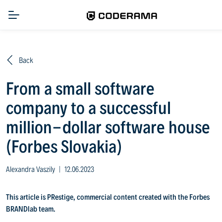
Back
From a small software
company to a successful
million-dollar software house
(Forbes Slovakia)
Alexandra Vaszily
|
12.06.2023
This article is PRestige, commercial content created with the Forbes
BRANDlab team.