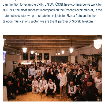
can mention for example CRIF, UNIQA, ČSOB. In e-commerce we work for
NOTINO, the most successful company on the Czechoslovak market, in the
automotive sector we participate in projects for Škoda Auto and in the
telecommunications sector, we are the IT partner of Slovak Telekom.