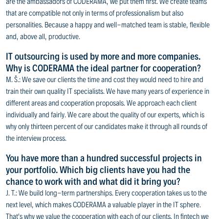
are the ambassadors of CODERAMA, we put them first. We create teams
that are compatible not only in terms of professionalism but also
personalities. Because a happy and well-matched team is stable, flexible
and, above all, productive.
IT outsourcing is used by more and more companies.
Why is CODERAMA the ideal partner for cooperation?
M. Š.: We save our clients the time and cost they would need to hire and
train their own quality IT specialists. We have many years of experience in
different areas and cooperation proposals. We approach each client
individually and fairly. We care about the quality of our experts, which is
why only thirteen percent of our candidates make it through all rounds of
the interview process.
You have more than a hundred successful projects in
your portfolio. Which big clients have you had the
chance to work with and what did it bring you?
J. T.: We build long-term partnerships. Every cooperation takes us to the
next level, which makes CODERAMA a valuable player in the IT sphere.
That's why we value the cooperation with each of our clients. In fintech we