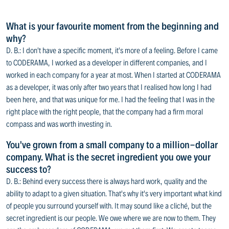
What is your favourite moment from the beginning and
why?
D. B.: I don't have a specific moment, it's more of a feeling. Before I came
to CODERAMA, I worked as a developer in different companies, and I
worked in each company for a year at most. When I started at CODERAMA
as a developer, it was only after two years that I realised how long I had
been here, and that was unique for me. I had the feeling that I was in the
right place with the right people, that the company had a firm moral
compass and was worth investing in.
You've grown from a small company to a million-dollar
company. What is the secret ingredient you owe your
success to?
D. B.: Behind every success there is always hard work, quality and the
ability to adapt to a given situation. That's why it's very important what kind
of people you surround yourself with. It may sound like a cliché, but the
secret ingredient is our people. We owe where we are now to them. They