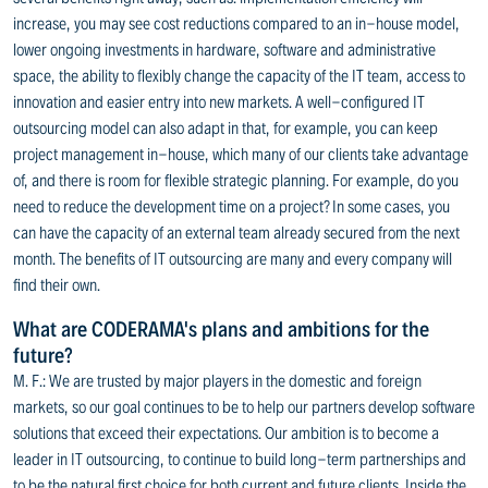
increase, you may see cost reductions compared to an in-house model,
lower ongoing investments in hardware, software and administrative
space, the ability to flexibly change the capacity of the IT team, access to
innovation and easier entry into new markets. A well-configured IT
outsourcing model can also adapt in that, for example, you can keep
project management in-house, which many of our clients take advantage
of, and there is room for flexible strategic planning. For example, do you
need to reduce the development time on a project? In some cases, you
can have the capacity of an external team already secured from the next
month. The benefits of IT outsourcing are many and every company will
find their own.
What are CODERAMA's plans and ambitions for the
future?
M. F.: We are trusted by major players in the domestic and foreign
markets, so our goal continues to be to help our partners develop software
solutions that exceed their expectations. Our ambition is to become a
leader in IT outsourcing, to continue to build long-term partnerships and
to be the natural first choice for both current and future clients. Inside the