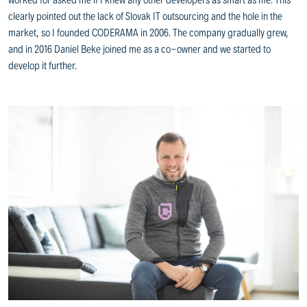
clearly pointed out the lack of Slovak IT outsourcing and the hole in the
market, so I founded CODERAMA in 2006. The company gradually grew,
and in 2016 Daniel Beke joined me as a co-owner and we started to
develop it further.