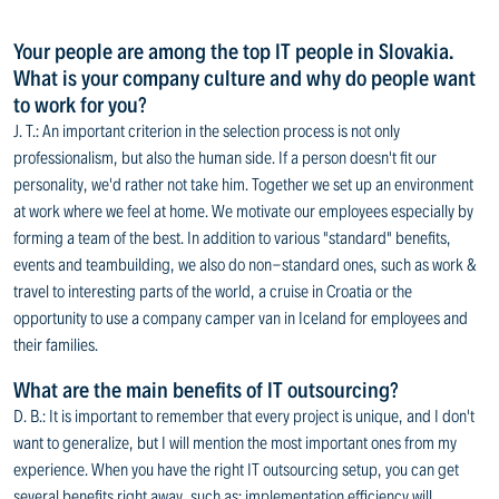
Your people are among the top IT people in Slovakia.
What is your company culture and why do people want
to work for you?
J. T.: An important criterion in the selection process is not only
professionalism, but also the human side. If a person doesn't fit our
personality, we'd rather not take him. Together we set up an environment
at work where we feel at home. We motivate our employees especially by
forming a team of the best. In addition to various "standard" benefits,
events and teambuilding, we also do non-standard ones, such as work &
travel to interesting parts of the world, a cruise in Croatia or the
opportunity to use a company camper van in Iceland for employees and
their families.
What are the main benefits of IT outsourcing?
D. B.: It is important to remember that every project is unique, and I don't
want to generalize, but I will mention the most important ones from my
experience. When you have the right IT outsourcing setup, you can get
several benefits right away, such as: implementation efficiency will