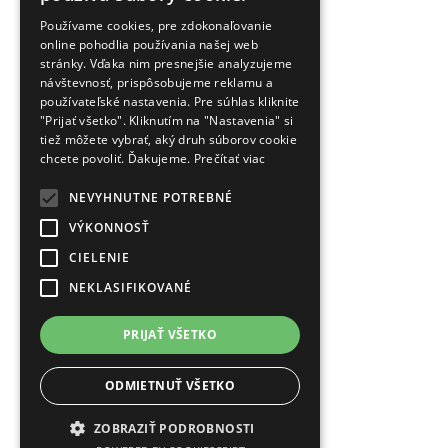
Používame cookies, pre zdokonaľovanie
online pohodlia používania našej web
stránky. Vďaka nim presnejšie analyzujeme
návštevnosť, prispôsobujeme reklamu a
používateľské nastavenia. Pre súhlas kliknite
"Prijať všetko". Kliknutím na "Nastavenia" si
tiež môžete vybrať, aký druh súborov cookie
chcete povoliť. Ďakujeme.
Prečítať viac
NEVYHNUTNE POTREBNÉ
VÝKONNOSŤ
CIELENIE
NEKLASIFIKOVANÉ
PRIJAŤ VŠETKO
ODMIETNUŤ VŠETKO
ZOBRAZIŤ PODROBNOSTI