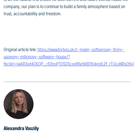
company, our plan is to continue to build a family atmosphere based on
trust, accountability and freedom.
Original article link:
https://www.forbes.sk/z-malej-softverovej-firmy-
uspesny-milionovy-software-house/?
fbclid=IwAR3vd4OEQP__rE0noP7QSQScedNVzWB76okgdL2F_rTULoNRsO5y7
Alexandra Vaszily