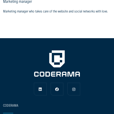
Marketing manager
Marketing manager who takes care of the website and social networks with love.
CODERAMA