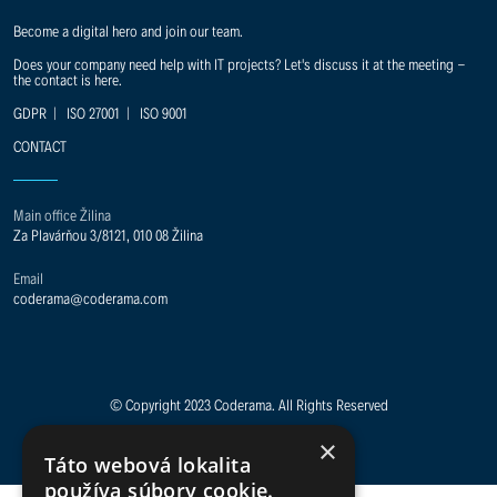
Become a digital hero and join our team.
Does your company need help with IT projects? Let's discuss it at the meeting -
the contact is here.
GDPR
|
ISO 27001
|
ISO 9001
CONTACT
Main office Žilina
Za Plavárňou 3/8121, 010 08 Žilina
Email
coderama@coderama.com
© Copyright 2023 Coderama. All Rights Reserved
×
Táto webová lokalita
používa súbory cookie.