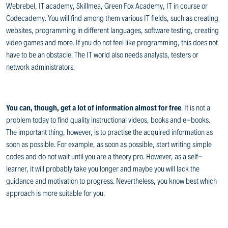
Webrebel, IT academy, Skillmea, Green Fox Academy, IT in course or
Codecademy. You will find among them various IT fields, such as creating
websites, programming in different languages, software testing, creating
video games and more. If you do not feel like programming, this does not
have to be an obstacle. The IT world also needs analysts, testers or
network administrators.
You can, though, get a lot of information almost for free
. It is not a
problem today to find quality instructional videos, books and e-books.
The important thing, however, is to practise the acquired information as
soon as possible. For example, as soon as possible, start writing simple
codes and do not wait until you are a theory pro. However, as a self-
learner, it will probably take you longer and maybe you will lack the
guidance and motivation to progress. Nevertheless, you know best which
approach is more suitable for you.