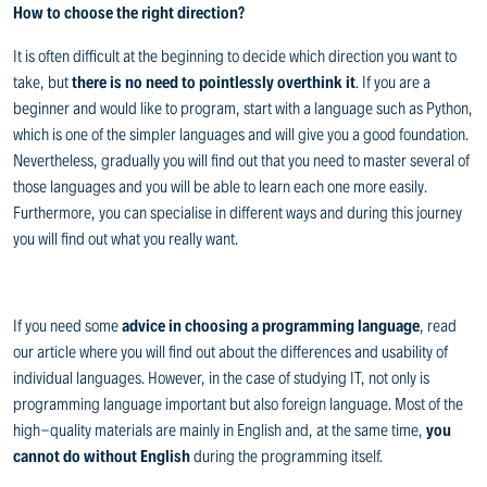
How to choose the right direction?
It is often difficult at the beginning to decide which direction you want to
take, but
there is no need to pointlessly overthink it
. If you are a
beginner and would like to program, start with a language such as Python,
which is one of the simpler languages and will give you a good foundation.
Nevertheless, gradually you will find out that you need to master several of
those languages and you will be able to learn each one more easily.
Furthermore, you can specialise in different ways and during this journey
you will find out what you really want.
If you need some
advice in choosing a programming language
, read
our article where you will find out about the differences and usability of
individual languages. However, in the case of studying IT, not only is
programming language important but also foreign language. Most of the
high-quality materials are mainly in English and, at the same time,
you
cannot do without English
during the programming itself.