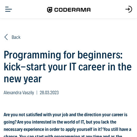
Back
Programming for beginners:
kick-start your IT career in the
new year
Alexandra Vaszily
|
28.03.2023
Are you not satisfied with your job and the direction your career is
going? Are you interested in the world of IT, but you lack the
necessary experience in order to apply yourself in it? You still have a
chance. You can start with programming at any time and as the