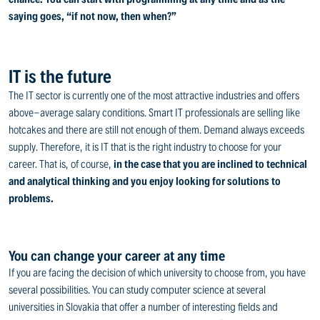
saying goes, “if not now, then when?”
IT is the future
The IT sector is currently one of the most attractive industries and offers
above-average salary conditions. Smart IT professionals are selling like
hotcakes and there are still not enough of them. Demand always exceeds
supply. Therefore, it is IT that is the right industry to choose for your
career. That is, of course,
in the case that you are inclined to technical
and analytical thinking and you enjoy looking for solutions to
problems.
You can change your career at any time
If you are facing the decision of which university to choose from, you have
several possibilities. You can study computer science at several
universities in Slovakia that offer a number of interesting fields and