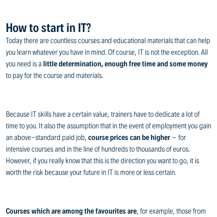
How to start in IT?
Today there are countless courses and educational materials that can help
you learn whatever you have in mind. Of course, IT is not the exception. All
you need is a
little determination, enough free time and some money
to pay for the course and materials.
Because IT skills have a certain value, trainers have to dedicate a lot of
time to you. It also the assumption that in the event of employment you gain
an above-standard paid job,
course prices can be higher
– for
intensive courses and in the line of hundreds to thousands of euros.
However, if you really know that this is the direction you want to go, it is
worth the risk because your future in IT is more or less certain.
Courses which are among the favourites are
, for example, those from