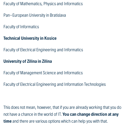
Faculty of Mathematics, Physics and Informatics
Pan-European University in Bratislava
Faculty of Informatics
Technical University in Kosice
Faculty of Electrical Engineering and Informatics
University of Zilina in Zilina
Faculty of Management Science and Informatics
Faculty of Electrical Engineering and Information Technologies
This does not mean, however, that if you are already working that you do
not have a chance in the world of IT.
You can change direction at any
time
and there are various options which can help you with that.