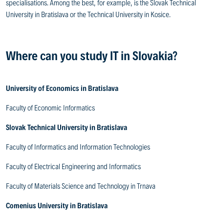
specialisations. Among the best, for example, is the Slovak Technical
University in Bratislava or the Technical University in Kosice.
Where can you study IT in Slovakia?
University of Economics in Bratislava
Faculty of Economic Informatics
Slovak Technical University in Bratislava
Faculty of Informatics and Information Technologies
Faculty of Electrical Engineering and Informatics
Faculty of Materials Science and Technology in Trnava
Comenius University in Bratislava