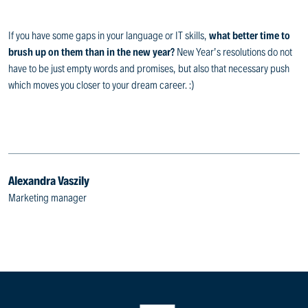
If you have some gaps in your language or IT skills,
what better time to
brush up on them than in the new year?
New Year’s resolutions do not
have to be just empty words and promises, but also that necessary push
which moves you closer to your dream career. :)
Alexandra Vaszily
Marketing manager